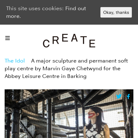
This site uses cookies:
Find out
Okay, thanks
more.
The Idol
A major sculpture and permanent soft
play centre by Marvin Gaye Chetwynd for the
Abbey Leisure Centre in Barking