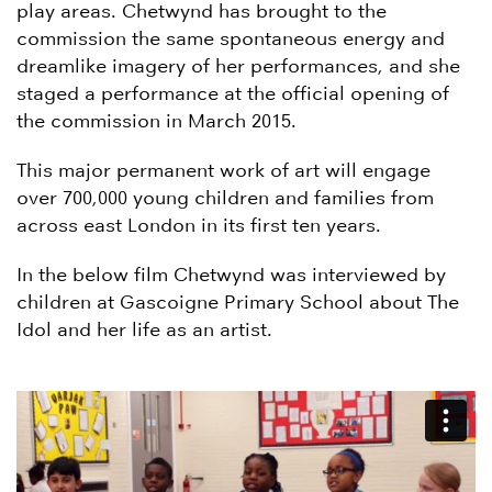
play areas. Chetwynd has brought to the
commission the same spontaneous energy and
dreamlike imagery of her performances, and she
staged a performance at the official opening of
the commission in March 2015.
This major permanent work of art will engage
over 700,000 young children and families from
across east London in its first ten years.
In the below film Chetwynd was interviewed by
children at Gascoigne Primary School about The
Idol and her life as an artist.