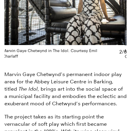
Marvin Gaye Chetwynd in The Idol. Courtesy Emil
2/6
Charlaff
Marvin Gaye Chetwynd’s permanent indoor play
area for the Abbey Leisure Centre in Barking,
titled
The Idol
, brings art into the social space of
a municipal facility and embodies the eclectic and
exuberant mood of Chetwynd’s performances.
The project takes as its starting point the
vernacular of soft play which first became