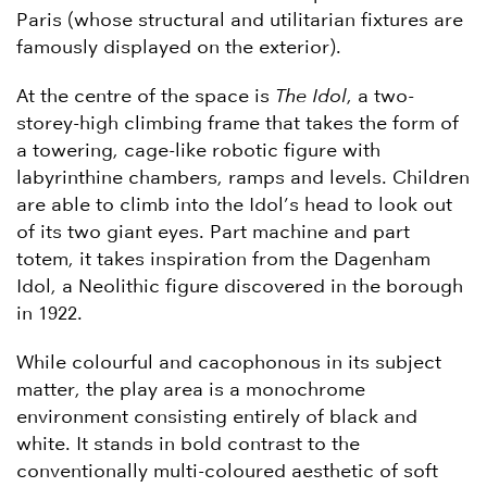
Paris (whose structural and utilitarian fixtures are
famously displayed on the exterior).
At the centre of the space is
The Idol
, a two-
storey-high climbing frame that takes the form of
a towering, cage-like robotic figure with
labyrinthine chambers, ramps and levels. Children
are able to climb into the Idol’s head to look out
of its two giant eyes. Part machine and part
totem, it takes inspiration from the Dagenham
Idol, a Neolithic figure discovered in the borough
in 1922.
While colourful and cacophonous in its subject
matter, the play area is a monochrome
environment consisting entirely of black and
white. It stands in bold contrast to the
conventionally multi-coloured aesthetic of soft