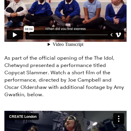
As part of the official opening of the The Idol,
Chetwynd presented a performance titled
Copycat Slammer. Watch a short film of the
performance, directed by Joe Campbell and
Oscar Oldershaw with additional footage by Amy
Gwatkin, below.