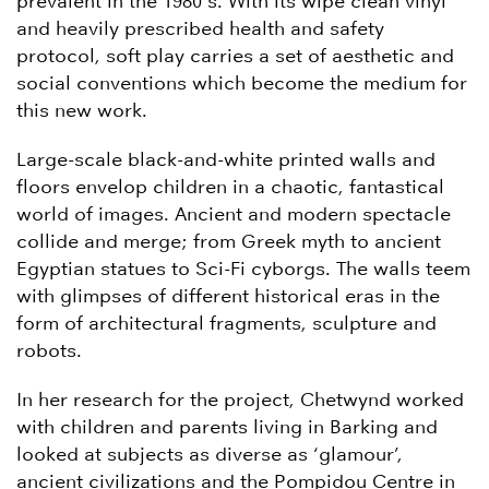
prevalent in the 1980’s. With its wipe clean vinyl
and heavily prescribed health and safety
protocol, soft play carries a set of aesthetic and
social conventions which become the medium for
this new work.
Large-scale black-and-white printed walls and
floors envelop children in a chaotic, fantastical
world of images. Ancient and modern spectacle
collide and merge; from Greek myth to ancient
Egyptian statues to Sci-Fi cyborgs. The walls teem
with glimpses of different historical eras in the
form of architectural fragments, sculpture and
robots.
In her research for the project, Chetwynd worked
with children and parents living in Barking and
looked at subjects as diverse as ‘glamour’,
ancient civilizations and the Pompidou Centre in