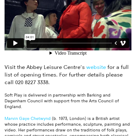
Visit the Abbey Leisure Centre’s
website
for a full
list of opening times. For further details please
call 020 8227 3338.
Soft Play is delivered in partnership with Barking and
Dagenham Council with support from the Arts Council of
England.
Marvin Gaye Chetwynd
(b. 1973, London) is a British artist
whose practice includes performance, sculpture, painting and
video. Her performances draw on the traditions of folk plays,
carnivals and street spectacles, encompassing both classical