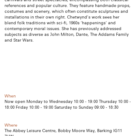
references and popular culture. They feature handmade props,
costumes and scenery, which often constitute sculptures and
installations in their own right. Chetwynd’s work sees her
blend folk traditions with sci-fi, 1960s ‘happenings’ and
contemporary moral issues. She has previously addressed
subjects as diverse as John Milton, Dante, The Addams Family
and Star Wars.
When
Now open Monday to Wednesday 10:00 - 19:00 Thursday 10:00 -
18:00 Friday 10:00 - 19:00 Saturday to Sunday 09:00 - 18:30
Where
The Abbey Leisure Centre, Bobby Moore Way, Barking IG11