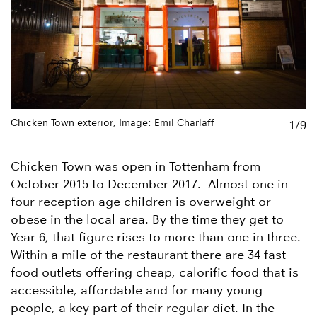
Chicken Town exterior, Image: Emil Charlaff
Ch
1/9
Chicken Town was open in Tottenham from
October 2015 to December 2017. Almost one in
four reception age children is overweight or
obese in the local area. By the time they get to
Year 6, that figure rises to more than one in three.
Within a mile of the restaurant there are 34 fast
food outlets offering cheap, calorific food that is
accessible, affordable and for many young
people, a key part of their regular diet. In the