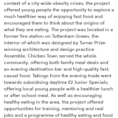
context of a city-wide obesity crises, the project
offered young people the opportunity to explore a
much healthier way of enjoying fast food and
encouraged them to think about the origins of
what they are eating. The project was located in a
former fire station on Tottenham Green, the
interior of which was designed by Turner Prize-
winning architecture and design practice
Assemble. Chicken Town served the whole
community, offering both family meal deals and
an evening destination bar and high-quality fast,
casual food. Takings from the evening trade went
towards subsidising daytime £2 Junior Specials,
offering local young people with a healthier lunch
or after school meal. As well as encouraging
healthy eating in the area, the project offered
opportunities for training, mentoring and real
jobs and a programme of healthy eating and food