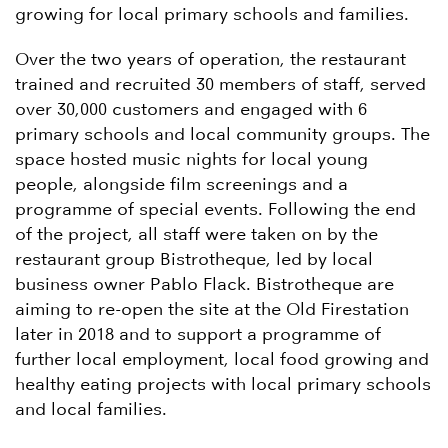
growing for local primary schools and families.
Over the two years of operation, the restaurant
trained and recruited 30 members of staff, served
over 30,000 customers and engaged with 6
primary schools and local community groups. The
space hosted music nights for local young
people, alongside film screenings and a
programme of special events. Following the end
of the project, all staff were taken on by the
restaurant group Bistrotheque, led by local
business owner Pablo Flack. Bistrotheque are
aiming to re-open the site at the Old Firestation
later in 2018 and to support a programme of
further local employment, local food growing and
healthy eating projects with local primary schools
and local families.