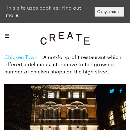
This site uses cookies:
Find out
Okay, thanks
more.
Chicken Town
A not-for-profit restaurant which
offered a delicious alternative to the growing
number of chicken shops on the high street