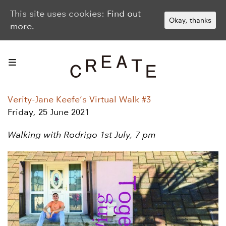
This site uses cookies:
Find out
Okay, thanks
more.
Verity-Jane Keefe’s Virtual Walk #3
Friday, 25 June 2021
Walking with Rodrigo 1st July, 7 pm