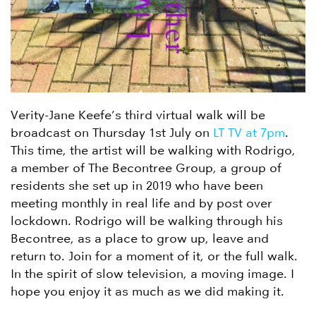
Verity-Jane Keefe’s third virtual walk will be
broadcast on Thursday 1st July on
LT TV at 7pm
.
This time, the artist will be walking with Rodrigo,
a member of The Becontree Group, a group of
residents she set up in 2019 who have been
meeting monthly in real life and by post over
lockdown. Rodrigo will be walking through his
Becontree, as a place to grow up, leave and
return to. Join for a moment of it, or the full walk.
In the spirit of slow television, a moving image. I
hope you enjoy it as much as we did making it.