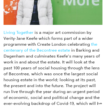
Living Together
is a major art commission by
Verity-Jane Keefe which forms part of a wider
programme with Create London celebrating
the
centenary of the Becontree estate
in Barking and
Dagenham and culminates Keefe’s many years of
work in and about the estate. It will look at the
past 100 years of social housing through the lens
of Becontree, which was once the largest social
housing estate in the world; looking at its past,
the present and into the future. The project will
run live through the year during an urgent period
of economic, social and political change and the
ever-evolving backdrop of Covid-19, which will be