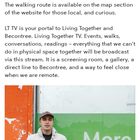
The walking route is available on the map section
of the website for those local, and curious.
LT TV is your portal to Living Together and
Becontree. Living Together TV. Events, walks,
conversations, readings – everything that we can’t
do in physical space together will be broadcast
via this stream. It is a screening room, a gallery, a
direct line to Becontree, and a way to feel close
when we are remote.