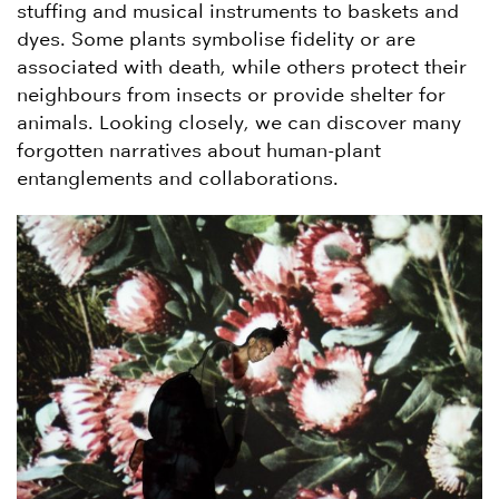
stuffing and musical instruments to baskets and
dyes. Some plants symbolise fidelity or are
associated with death, while others protect their
neighbours from insects or provide shelter for
animals. Looking closely, we can discover many
forgotten narratives about human-plant
entanglements and collaborations.