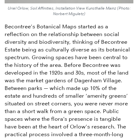
Uriel Orlow, Soil Affinities, Installation View Kunsthalle Mainz (Photo:
Norbert Miguletz)
Becontree’s Botanical Maps started as a
reflection on the relationship between social
diversity and biodiversity, thinking of Becontree
Estate being as culturally diverse as its botanical
spectrum. Growing spaces have been central to
the history of the area. Before Becontree was
developed in the 1920s and 30s, most of the land
was the market gardens of Dagenham Village.
Between parks — which made up 10% of the
estate and hundreds of smaller ‘amenity greens’
situated on street corners, you were never more
than a short walk from a green space. Public
spaces where the flora’s presence is tangible
have been at the heart of Orlow’s research. The
practical process involved a three-month-long