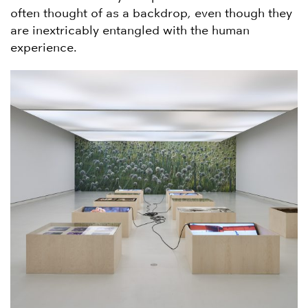
often thought of as a backdrop, even though they
are inextricably entangled with the human
experience.