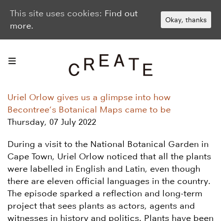
This site uses cookies:
Find out
Okay, thanks
more.
Uriel Orlow gives us a glimpse into how
Becontree’s Botanical Maps came to be
Thursday, 07 July 2022
During a visit to the National Botanical Garden in
Cape Town, Uriel Orlow noticed that all the plants
were labelled in English and Latin, even though
there are eleven official languages in the country.
The episode sparked a reflection and long-term
project that sees plants as actors, agents and
witnesses in history and politics. Plants have been