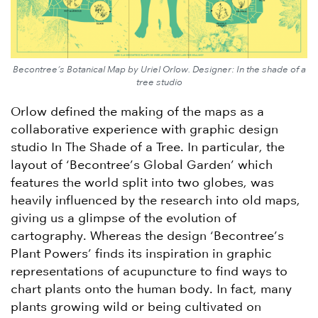
Becontree’s Botanical Map by Uriel Orlow. Designer: In the shade of a
tree studio
Orlow defined the making of the maps as a
collaborative experience with graphic design
studio In The Shade of a Tree. In particular, the
layout of ‘Becontree’s Global Garden’ which
features the world split into two globes, was
heavily influenced by the research into old maps,
giving us a glimpse of the evolution of
cartography. Whereas the design ‘Becontree’s
Plant Powers’ finds its inspiration in graphic
representations of acupuncture to find ways to
chart plants onto the human body. In fact, many
plants growing wild or being cultivated on