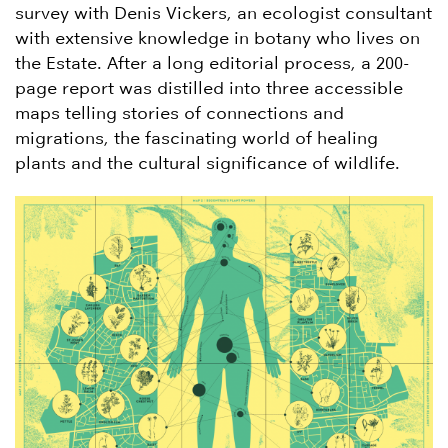
survey with Denis Vickers, an ecologist consultant
with extensive knowledge in botany who lives on
the Estate. After a long editorial process, a 200-
page report was distilled into three accessible
maps telling stories of connections and
migrations, the fascinating world of healing
plants and the cultural significance of wildlife.