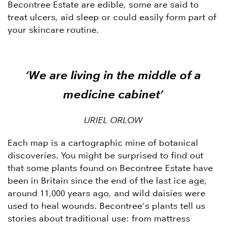
Becontree Estate are edible, some are said to
treat ulcers, aid sleep or could easily form part of
your skincare routine.
‘We are living in the middle of a
medicine cabinet’
URIEL ORLOW
Each map is a cartographic mine of botanical
discoveries. You might be surprised to find out
that some plants found on Becontree Estate have
been in Britain since the end of the last ice age,
around 11,000 years ago, and wild daisies were
used to heal wounds. Becontree’s plants tell us
stories about traditional use: from mattress