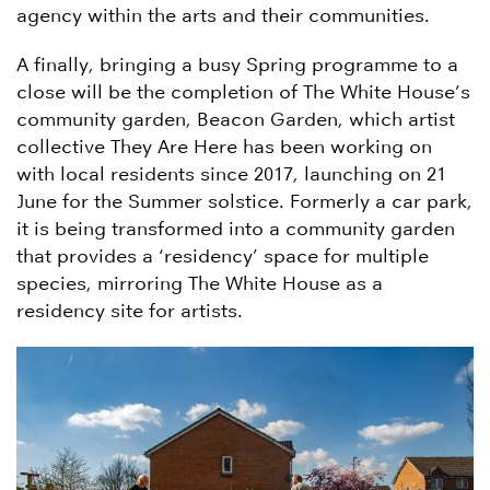
agency within the arts and their communities.
A finally, bringing a busy Spring programme to a
close will be the completion of The White House’s
community garden, Beacon Garden, which artist
collective They Are Here has been working on
with local residents since 2017, launching on 21
June for the Summer solstice. Formerly a car park,
it is being transformed into a community garden
that provides a ‘residency’ space for multiple
species, mirroring The White House as a
residency site for artists.