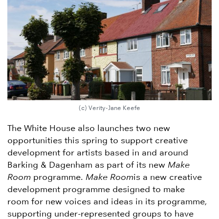
(c) Verity-Jane Keefe
The White House also launches two new
opportunities this spring to support creative
development for artists based in and around
Barking & Dagenham as part of its new
Make
Room
programme.
Make Room
is a new creative
development programme designed to make
room for new voices and ideas in its programme,
supporting under-represented groups to have