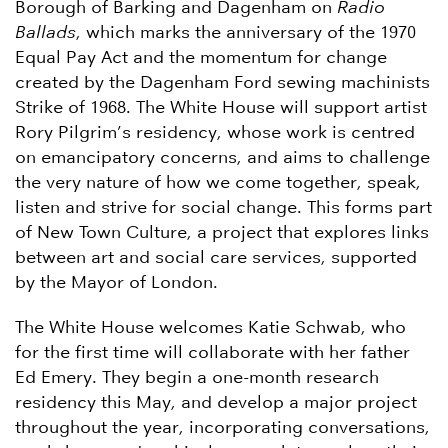
Borough of Barking and Dagenham on
Radio
Ballads
, which marks the anniversary of the 1970
Equal Pay Act and the momentum for change
created by the Dagenham Ford sewing machinists
Strike of 1968. The White House will support artist
Rory Pilgrim’s residency, whose work is centred
on emancipatory concerns, and aims to challenge
the very nature of how we come together, speak,
listen and strive for social change. This forms part
of New Town Culture, a project that explores links
between art and social care services, supported
by the Mayor of London.
The White House welcomes Katie Schwab, who
for the first time will collaborate with her father
Ed Emery. They begin a one-month research
residency this May, and develop a major project
throughout the year, incorporating conversations,