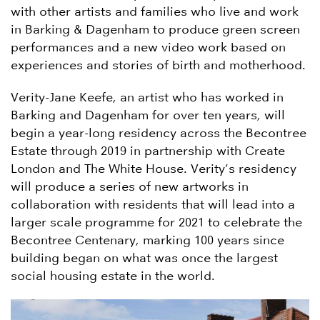
with other artists and families who live and work
in Barking & Dagenham to produce green screen
performances and a new video work based on
experiences and stories of birth and motherhood.
Verity-Jane Keefe, an artist who has worked in
Barking and Dagenham for over ten years, will
begin a year-long residency across the Becontree
Estate through 2019 in partnership with Create
London and The White House. Verity’s residency
will produce a series of new artworks in
collaboration with residents that will lead into a
larger scale programme for 2021 to celebrate the
Becontree Centenary, marking 100 years since
building began on what was once the largest
social housing estate in the world.