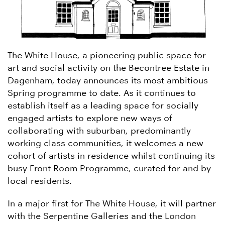
The White House, a pioneering public space for
art and social activity on the Becontree Estate in
Dagenham, today announces its most ambitious
Spring programme to date. As it continues to
establish itself as a leading space for socially
engaged artists to explore new ways of
collaborating with suburban, predominantly
working class communities, it welcomes a new
cohort of artists in residence whilst continuing its
busy Front Room Programme, curated for and by
local residents.
In a major first for The White House, it will partner
with the Serpentine Galleries and the London