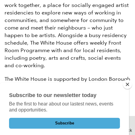
work together, a place for socially engaged artist
residencies to explore new ways of working in
communities, and somewhere for community to
come and meet their neighbours – who just
happen to be artists. Alongside a busy residency
schedule, The White House offers weekly Front
Room Programme with and for local residents,
including poetry, arts and crafts, social events
and co-working.
The White House is supported by London Borough
of Barking & Dagenham, Arts Council England,
Paul Hamlyn Foundation and City Bridge Trust.
Subscribe to our newsletter today
Be the first to hear about our lastest news, events
and opportunities.
Subscribe
Back to Top
Back