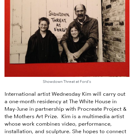
Showdown Threat at Ford’s
International artist Wednesday Kim will carry out
a one-month residency at The White House in
May-June in partnership with Procreate Project &
the Mothers Art Prize. Kim is a multimedia artist
whose work combines video, performance,
installation, and sculpture. She hopes to connect