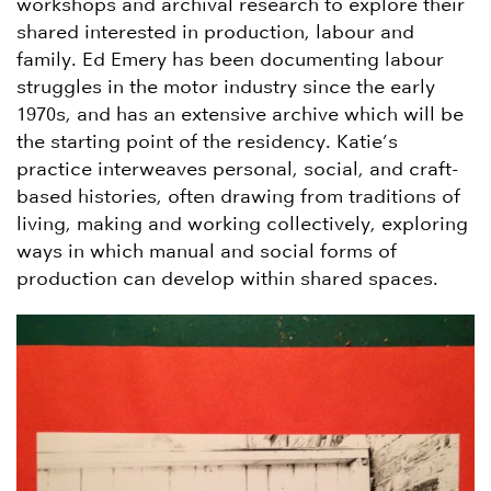
workshops and archival research to explore their
shared interested in production, labour and
family. Ed Emery has been documenting labour
struggles in the motor industry since the early
1970s, and has an extensive archive which will be
the starting point of the residency. Katie’s
practice interweaves personal, social, and craft-
based histories, often drawing from traditions of
living, making and working collectively, exploring
ways in which manual and social forms of
production can develop within shared spaces.