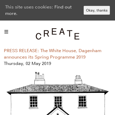
This site uses cookies:
Find out
Okay, thanks
more.
PRESS RELEASE: The White House, Dagenham
announces its Spring Programme 2019
Thursday, 02 May 2019