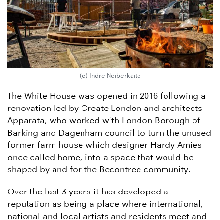
(c) Indre Neiberkaite
The White House was opened in 2016 following a
renovation led by Create London and architects
Apparata, who worked with London Borough of
Barking and Dagenham council to turn the unused
former farm house which designer Hardy Amies
once called home, into a space that would be
shaped by and for the Becontree community.
Over the last 3 years it has developed a
reputation as being a place where international,
national and local artists and residents meet and