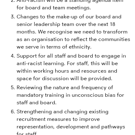
Anti-racism will be a standing agenda item
for board and team meetings.
Changes to the make-up of our board and
senior leadership team over the next 18
months. We recognise we need to transform
as an organisation to reflect the communities
we serve in terms of ethnicity.
Support for all staff and board to engage in
anti-racist learning. For staff, this will be
within working hours and resources and
space for discussion will be provided.
Reviewing the nature and frequency of
mandatory training in unconscious bias for
staff and board.
Strengthening and changing existing
recruitment measures to improve
representation, development and pathways
for staff.