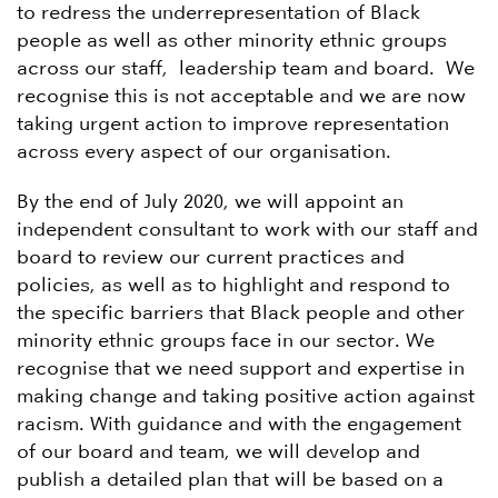
to redress the underrepresentation of Black
people as well as other minority ethnic groups
across our staff, leadership team and board. We
recognise this is not acceptable and we are now
taking urgent action to improve representation
across every aspect of our organisation.
By the end of July 2020, we will appoint an
independent consultant to work with our staff and
board to review our current practices and
policies, as well as to highlight and respond to
the specific barriers that Black people and other
minority ethnic groups face in our sector. We
recognise that we need support and expertise in
making change and taking positive action against
racism. With guidance and with the engagement
of our board and team, we will develop and
publish a detailed plan that will be based on a