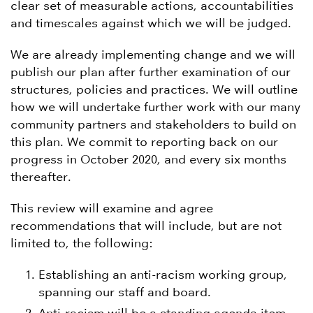
clear set of measurable actions, accountabilities
and timescales against which we will be judged.
We are already implementing change and we will
publish our plan after further examination of our
structures, policies and practices. We will outline
how we will undertake further work with our many
community partners and stakeholders to build on
this plan. We commit to reporting back on our
progress in October 2020, and every six months
thereafter.
This review will examine and agree
recommendations that will include, but are not
limited to, the following:
Establishing an anti-racism working group,
spanning our staff and board.