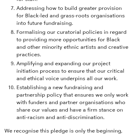
Addressing how to build greater provision
for Black-led and grass-roots organisations
into future fundraising.
Formalising our curatorial policies in regard
to providing more opportunities for Black
and other minority ethnic artists and creative
practices.
Amplifying and expanding our project
initiation process to ensure that our critical
and ethical voice underpins all our work.
Establishing a new fundraising and
partnership policy that ensures we only work
with funders and partner organisations who
share our values and have a firm stance on
anti-racism and anti-discrimination.
We recognise this pledge is only the beginning,