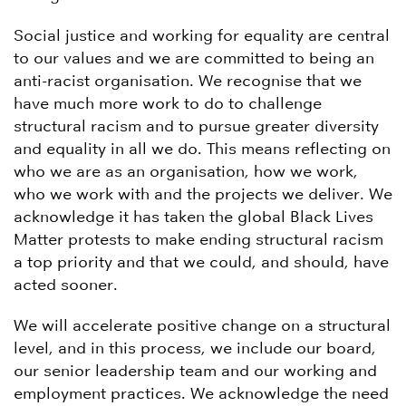
Social justice and working for equality are central
to our values and we are committed to being an
anti-racist organisation. We recognise that we
have much more work to do to challenge
structural racism and to pursue greater diversity
and equality in all we do. This means reflecting on
who we are as an organisation, how we work,
who we work with and the projects we deliver. We
acknowledge it has taken the global Black Lives
Matter protests to make ending structural racism
a top priority and that we could, and should, have
acted sooner.
We will accelerate positive change on a structural
level, and in this process, we include our board,
our senior leadership team and our working and
employment practices. We acknowledge the need