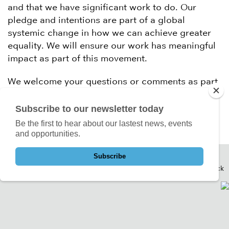
and that we have significant work to do. Our
pledge and intentions are part of a global
systemic change in how we can achieve greater
equality. We will ensure our work has meaningful
impact as part of this movement.
We welcome your questions or comments as part
of this process. Please contact us on
change@createlondon.org
Subscribe to our newsletter today
Be the first to hear about our lastest news, events
and opportunities.
Subscribe
Back to Top
Back