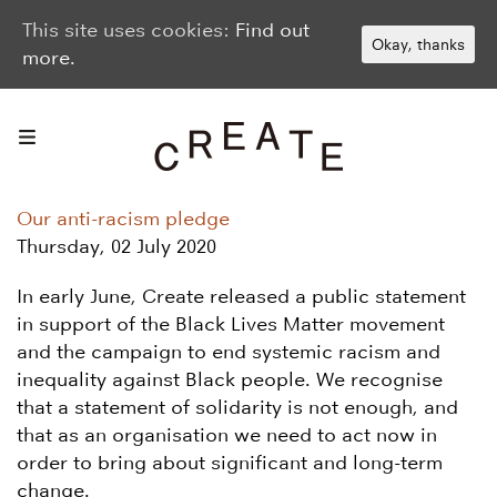
This site uses cookies:
Find out
Okay, thanks
more.
Our anti-racism pledge
Thursday, 02 July 2020
In early June, Create released a public statement
in support of the Black Lives Matter movement
and the campaign to end systemic racism and
inequality against Black people. We recognise
that a statement of solidarity is not enough, and
that as an organisation we need to act now in
order to bring about significant and long-term
change.