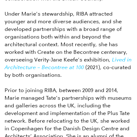
Under Marie’s stewardship, RIBA attracted
younger and more diverse audiences, and she
developed partnerships with a broad range of
organisations both within and beyond the
architectural context. Most recently, she has
worked with Create on the Becontree centenary,
overseeing Verity-Jane Keefe’s exhibition,
Lived in
Architecture – Becontree at 100
(2021), co-curated
by both organisations.
Prior to joining RIBA, between 2009 and 2014,
Marie managed Tate’s partnerships with museums
and galleries across the UK, including the
development and implementation of the Plus Tate
network. Before relocating to the UK, she worked
in Copenhagen for the Danish Design Centre and
Architects’ Association. She is an alumni of the