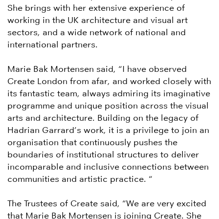
She brings with her extensive experience of
working in the UK architecture and visual art
sectors, and a wide network of national and
international partners.
Marie Bak Mortensen said, “I have observed
Create London from afar, and worked closely with
its fantastic team, always admiring its imaginative
programme and unique position across the visual
arts and architecture. Building on the legacy of
Hadrian Garrard’s work, it is a privilege to join an
organisation that continuously pushes the
boundaries of institutional structures to deliver
incomparable and inclusive connections between
communities and artistic practice. “
The Trustees of Create said, “We are very excited
that Marie Bak Mortensen is joining Create. She