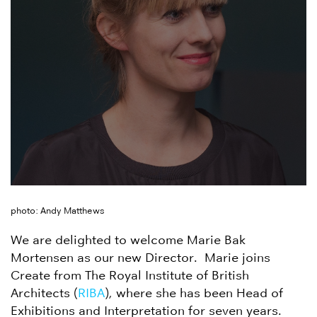
photo: Andy Matthews
We are delighted to welcome Marie Bak
Mortensen as our new Director. Marie joins
Create from The Royal Institute of British
Architects (
RIBA
), where she has been Head of
Exhibitions and Interpretation for seven years.