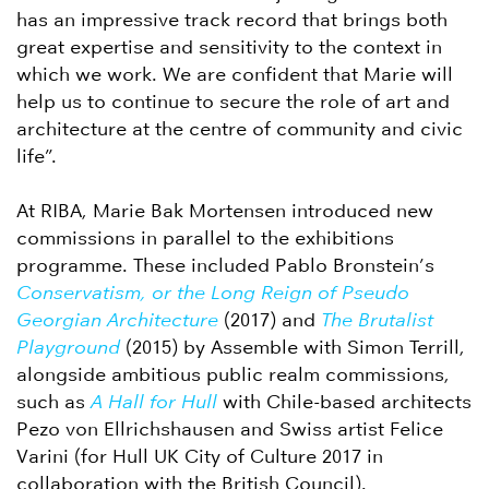
has an impressive track record that brings both
great expertise and sensitivity to the context in
which we work. We are confident that Marie will
help us to continue to secure the role of art and
architecture at the centre of community and civic
life”.
At RIBA, Marie Bak Mortensen introduced new
commissions in parallel to the exhibitions
programme. These included Pablo Bronstein’s
Conservatism, or the Long Reign of Pseudo
Georgian Architecture
(2017) and
The Brutalist
Playground
(2015) by Assemble with Simon Terrill,
alongside ambitious public realm commissions,
such as
A Hall for Hull
with Chile-based architects
Pezo von Ellrichshausen and Swiss artist Felice
Varini (for Hull UK City of Culture 2017 in
collaboration with the British Council).