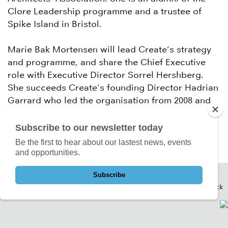
Clore Leadership programme and a trustee of
Spike Island in Bristol.
Marie Bak Mortensen will lead Create’s strategy
and programme, and share the Chief Executive
role with Executive Director Sorrel Hershberg.
She succeeds Create’s founding Director Hadrian
Garrard who led the organisation from 2008 and
took on a new role at Waltham Forest Council in
August.
Subscribe to our newsletter today
Be the first to hear about our lastest news, events
and opportunities.
Subscribe
Back to Top
Back