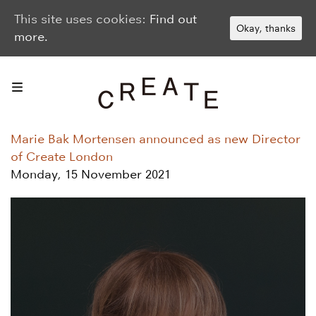
This site uses cookies:
Find out
Okay, thanks
more.
Marie Bak Mortensen announced as new Director
of Create London
Monday, 15 November 2021