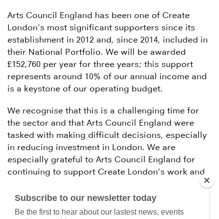
Arts Council England has been one of Create
London’s most significant supporters since its
establishment in 2012 and, since 2014, included in
their National Portfolio. We will be awarded
£152,760 per year for three years; this support
represents around 10% of our annual income and
is a keystone of our operating budget.
We recognise that this is a challenging time for
the sector and that Arts Council England were
tasked with making difficult decisions, especially
in reducing investment in London. We are
especially grateful to Arts Council England for
continuing to support Create London’s work and
extend our best wishes to our peers waiting for
positive outcomes today.
Subscribe to our newsletter today
Be the first to hear about our lastest news, events