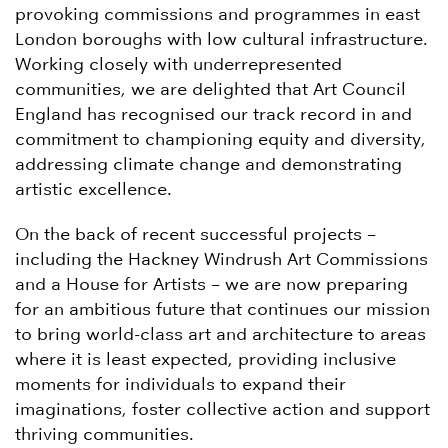
provoking commissions and programmes in east
London boroughs with low cultural infrastructure.
Working closely with underrepresented
communities, we are delighted that Art Council
England has recognised our track record in and
commitment to championing equity and diversity,
addressing climate change and demonstrating
artistic excellence.
On the back of recent successful projects –
including the Hackney Windrush Art Commissions
and a House for Artists – we are now preparing
for an ambitious future that continues our mission
to bring world-class art and architecture to areas
where it is least expected, providing inclusive
moments for individuals to expand their
imaginations, foster collective action and support
thriving communities.