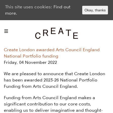
This site uses cookies:
Find out
Okay, thanks
more.
Create London awarded Arts Council England
National Portfolio funding
Friday, 04 November 2022
We are pleased to announce that Create London
has been awarded 2023-26 National Portfolio
Funding from Arts Council England.
Funding from Arts Council England makes a
significant contribution to our core costs,
enabling us to deliver imaginative and thought-