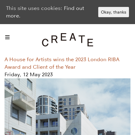
This site uses cookies:
Find out
Okay, thanks
more.
A House for Artists wins the 2023 London RIBA
Award and Client of the Year
Friday, 12 May 2023