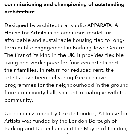
commissioning and championing of outstanding
architecture.
Designed by architectural studio APPARATA, A
House for Artists is an ambitious model for
affordable and sustainable housing tied to long-
term public engagement in Barking Town Centre.
The first of its kind in the UK, it provides flexible
living and work space for fourteen artists and
their families. In return for reduced rent, the
artists have been delivering free creative
programmes for the neighbourhood in the ground
floor community hall, shaped in dialogue with the
community.
Co-commissioned by Create London, A House for
Artists was funded by the London Borough of
Barking and Dagenham and the Mayor of London,