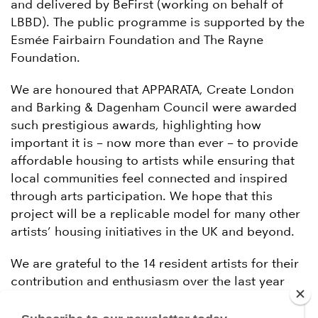
and delivered by BeFirst (working on behalf of
LBBD). The public programme is supported by the
Esmée Fairbairn Foundation and The Rayne
Foundation.
We are honoured that APPARATA, Create London
and Barking & Dagenham Council were awarded
such prestigious awards, highlighting how
important it is – now more than ever – to provide
affordable housing to artists while ensuring that
local communities feel connected and inspired
through arts participation. We hope that this
project will be a replicable model for many other
artists’ housing initiatives in the UK and beyond.
We are grateful to the 14 resident artists for their
contribution and enthusiasm over the last year
and to our funders and collaborators for making
this ambitious project happen.