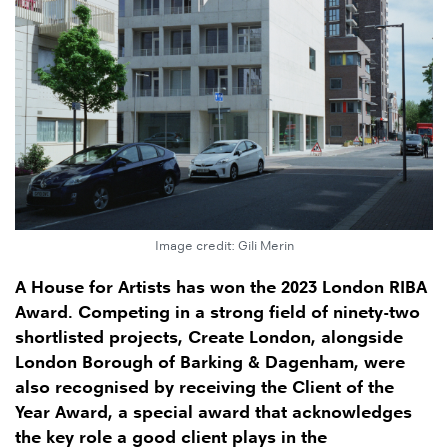
Image credit: Gili Merin
A House for Artists has won the 2023 London RIBA
Award. Competing in a strong field of ninety-two
shortlisted projects, Create London, alongside
London Borough of Barking & Dagenham, were
also recognised by receiving the Client of the
Year Award, a special award that acknowledges
the key role a good client plays in the